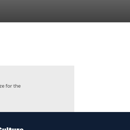
ze for the
Culture