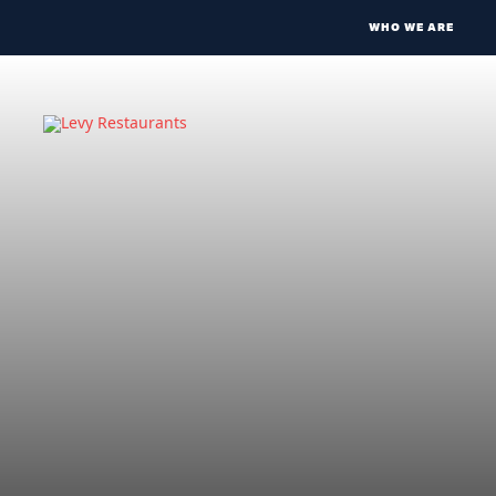
WHO WE ARE