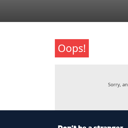
Oops!
Sorry, an
Don’t be a stranger.