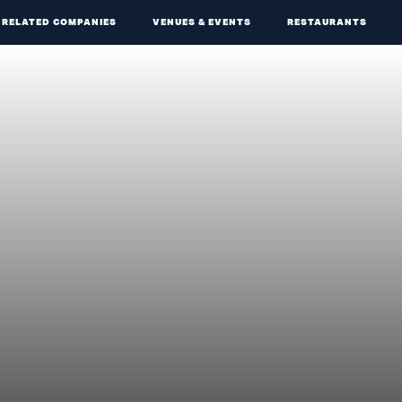
RELATED COMPANIES
VENUES & EVENTS
RESTAURANTS