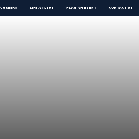
CAREERS
LIFE AT LEVY
PLAN AN EVENT
CONTACT US