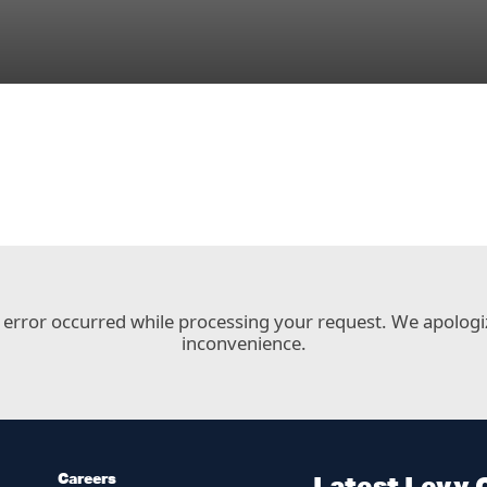
 error occurred while processing your request. We apologi
inconvenience.
Careers
Latest Levy 