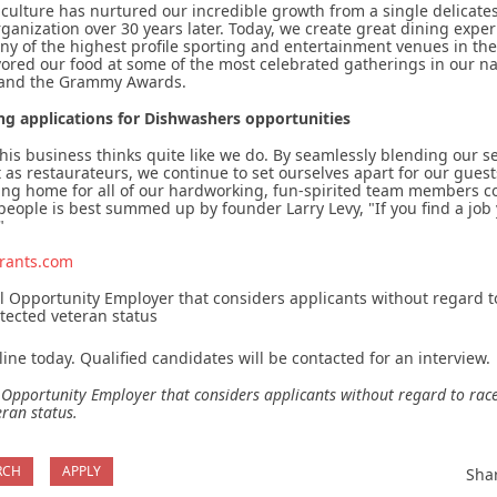
 culture has nurtured our incredible growth from a single delicates
rganization over 30 years later. Today, we create great dining expe
y of the highest profile sporting and entertainment venues in the
ored our food at some of the most celebrated gatherings in our n
 and the Grammy Awards.
ng applications for Dishwashers opportunities
this business thinks quite like we do. By seamlessly blending our 
as restaurateurs, we continue to set ourselves apart for our gues
ing home for all of our hardworking, fun-spirited team members c
ople is best summed up by founder Larry Levy, "If you find a job 
"
rants.com
 Opportunity Employer that considers applicants without regard to r
otected veteran status
ine today. Qualified candidates will be contacted for an interview.
Opportunity Employer that considers applicants without regard to race, s
eran status.
RCH
APPLY
Sha