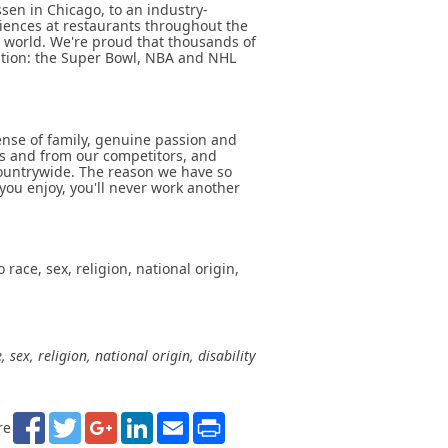
sen in Chicago, to an industry-
riences at restaurants throughout the
 world. We're proud that thousands of
ation: the Super Bowl, NBA and NHL
sense of family, genuine passion and
ts and from our competitors, and
ountrywide. The reason we have so
you enjoy, you'll never work another
ace, sex, religion, national origin,
ex, religion, national origin, disability
Facebook
Twitter
Google+
LinkedIn
Email
Print
re