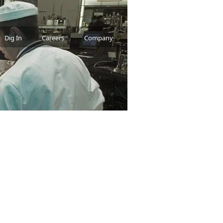
Dig In
Careers
Company