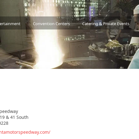
tertainment
Convention Centers
Catering & Private Events
Speedway
19 & 41 South
0228
antamotorspeedway.com/