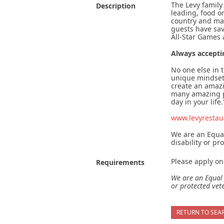
The Levy family
Description
leading, food o
country and man
guests have sav
All-Star Games
Always accepti
No one else in 
unique mindset 
create an amaz
many amazing pe
day in your life.
www.levyrestau
We are an Equal
disability or pr
Please apply onl
Requirements
We are an Equal 
or protected vet
RETURN TO SEA