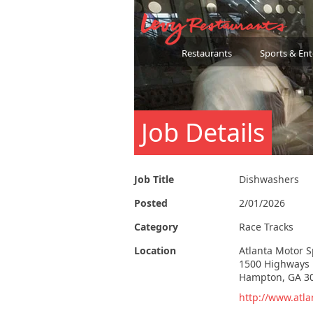
Restaurants
Sports & En
Job Details
Job Title
Dishwashers
Posted
2/01/2026
Category
Race Tracks
Location
Atlanta Motor 
1500 Highways 
Hampton, GA 3
http://www.atl