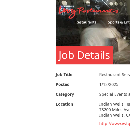
Restaurants
Sports & En
Job Details
Job Title
Restaurant Ser
Posted
1/12/2025
Category
Special Events 
Location
Indian Wells T
78200 Miles Av
Indian Wells, C
http://www.iwtg