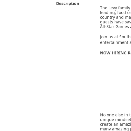
Description
The Levy family
leading, food o
country and man
guests have sav
All-Star Games
Join us at South
entertainment a
NOW HIRING Re
No one else in 
unique mindset 
create an amaz
many amazing pe