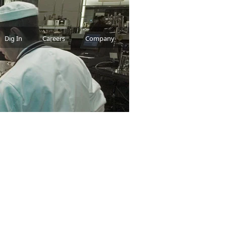
Dig In
Careers
Company