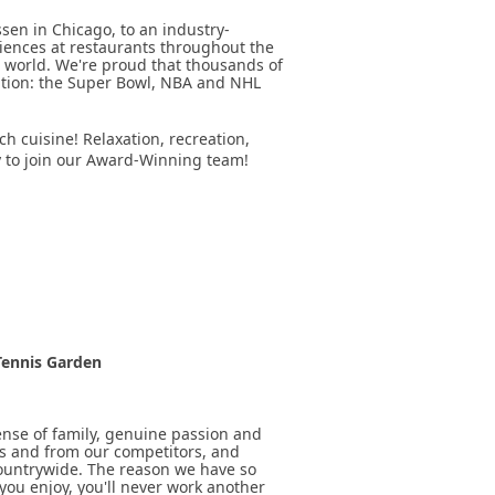
sen in Chicago, to an industry-
riences at restaurants throughout the
 world. We're proud that thousands of
ation: the Super Bowl, NBA and NHL
ch cuisine! Relaxation, recreation,
y to join our Award-Winning team!
 Tennis Garden
sense of family, genuine passion and
ts and from our competitors, and
ountrywide. The reason we have so
you enjoy, you'll never work another