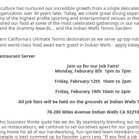
 culture has nurtured our incredible growth from a single delicates
rganization over 30 years later. Today, we create great dining expe
y of the highest profile sporting and entertainment venues in the
ored our food at some of the most celebrated gatherings in our n
 and the Grammy Awards... and the Indian Wells Tennis Garden!
ern California's Ultimate Tennis destination as we serve up top-not
nd world-class food await each guest in Indian Wells - apply toda
staurant Server
Join us for our Job Fairs!
Monday, Feburary 8th 1pm to 7pm
Friday, February 12th 10am to 2pm
Friday, Feburary 19th 10am to 2pm
All job fairs will be held on the grounds at Indian Wells
78-200 Miles Avenue Indian Wells CA 92210
this business thinks quite like we do. By seamlessly blending our 
as restaurateurs, we continue to set ourselves apart for our gues
ing home for all of our hardworking, fun-spirited team members c
ople is best summed up by founder Larry Levy, "If you find a job 