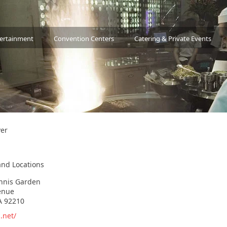
tertainment
Convention Centers
Catering & Private Events
ver
and Locations
ennis Garden
enue
A 92210
.net/