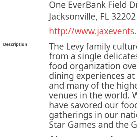
One EverBank Field D
Jacksonville, FL 32202
http://www.jaxevents
The Levy family cultu
Description
from a single delicate
food organization over
dining experiences at
and many of the highe
venues in the world. 
have savored our foo
gatherings in our nat
Star Games and the 