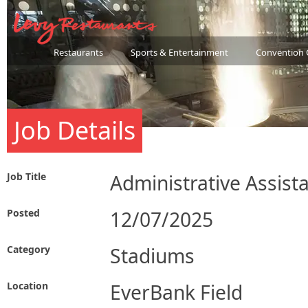
Restaurants
Sports & Entertainment
Convention 
Job Details
Job Title
Administrative Assist
Posted
12/07/2025
Category
Stadiums
Location
EverBank Field