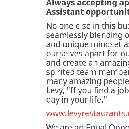
Always accepting ap
Assistant opportuni
No one else in this bu
seamlessly blending o
and unique mindset as
ourselves apart for o
and create an amazing
spirited team member
many amazing people 
Levy, "If you find a j
day in your life."
www.levyrestaurants
We are an Equal Oppo