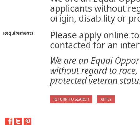
applicants without reg
origin, disability or p
Please apply online to
Requirements
contacted for an inter
We are an Equal Opport
without regard to race, s
protected veteran statu
RETURN TO SEARCH
APPLY