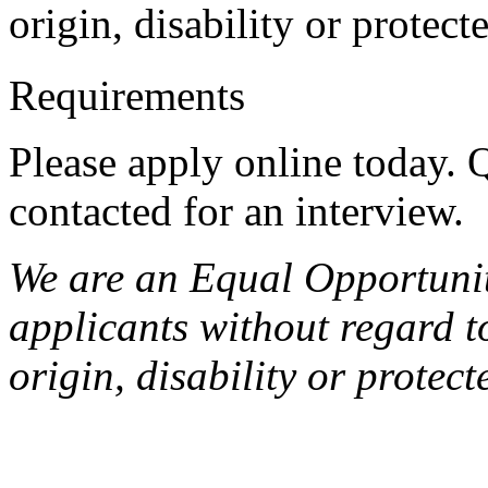
origin, disability or protect
Requirements
Please apply online today. Q
contacted for an interview.
We are an Equal Opportunit
applicants without regard to
origin, disability or protect