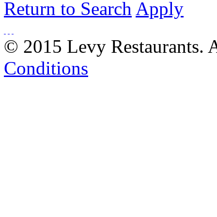
Return to Search
Apply
© 2015 Levy Restaurants. A
Conditions