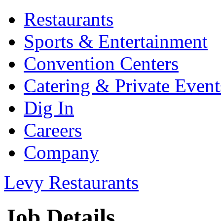
Restaurants
Sports & Entertainment
Convention Centers
Catering & Private Event
Dig In
Careers
Company
Levy Restaurants
Job Details