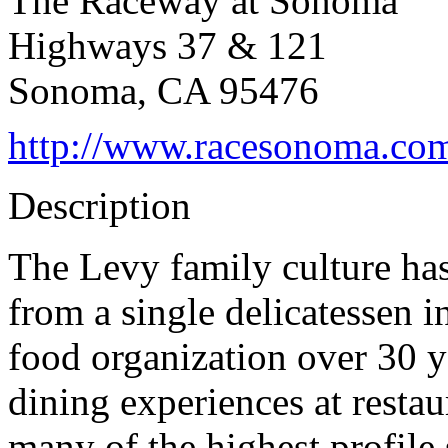
The Raceway at Sonoma
Highways 37 & 121
Sonoma, CA 95476
http://www.racesonoma.co
Description
The Levy family culture has
from a single delicatessen i
food organization over 30 ye
dining experiences at resta
many of the highest profile