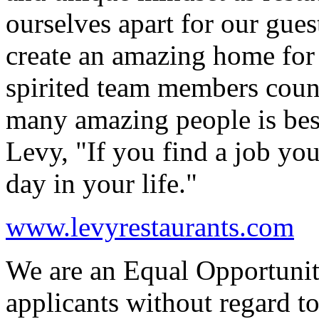
ourselves apart for our gue
create an amazing home for 
spirited team members coun
many amazing people is be
Levy, "If you find a job yo
day in your life."
www.levyrestaurants.com
We are an Equal Opportunit
applicants without regard to 