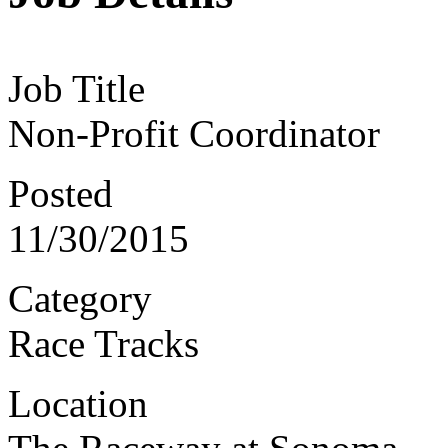
Job Title
Non-Profit Coordinator
Posted
11/30/2015
Category
Race Tracks
Location