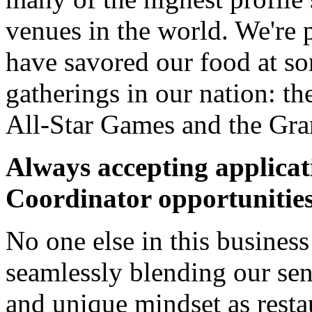
venues in the world. We're 
have savored our food at so
gatherings in our nation:
All-Star Games and the Gr
Always accepting applicat
Coordinator opportunitie
No one else in this business
seamlessly blending our sen
and unique mindset as resta