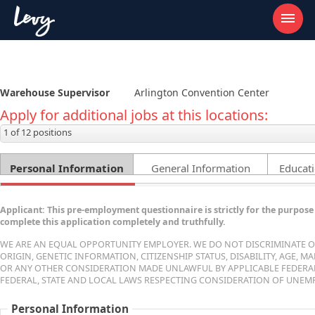
Warehouse Supervisor
Arlington Convention Center
Apply for additional jobs at this locations:
1 of 12 positions
Personal Information
General Information
Educati
Applicant: This pre-employment questionnaire is strictly for the purpose 
complete this application completely and truthfully.
WE ARE AN EQUAL OPPORTUNITY EMPLOYER. WE DO NOT DISCRIMINATE ON 
ORIGIN, GENETIC INFORMATION, CITIZENSHIP STATUS, DISABILITY, AGE, 
OR ANY OTHER CONSIDERATION MADE UNLAWFUL BY APPLICABLE FEDERAL, 
FEDERAL, STATE AND LOCAL LAWS RESPECTING CONSIDERATION OF UNEMP
Personal Information