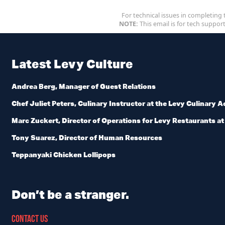
For technical issues in completing 
NOTE:
This email is for tech support
Latest Levy Culture
Andrea Berg, Manager of Guest Relations
Chef Juliet Peters, Culinary Instructor at the Levy Culinary
Marc Zuckert, Director of Operations for Levy Restaurants at U
Tony Suarez, Director of Human Resources
Teppanyaki Chicken Lollipops
Don’t be a stranger.
CONTACT US