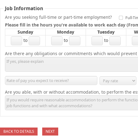
Job Information
Are you seeking full-time or part-time employment?
Full-T
Please fill in the hours you're available to work each day (Fr
Sunday
Monday
Tuesday
W
to
to
to
Are there any obligations or commitments which would prevent
Are you able, with or without accommodation, to perform the ess
BACK TO DETAILS