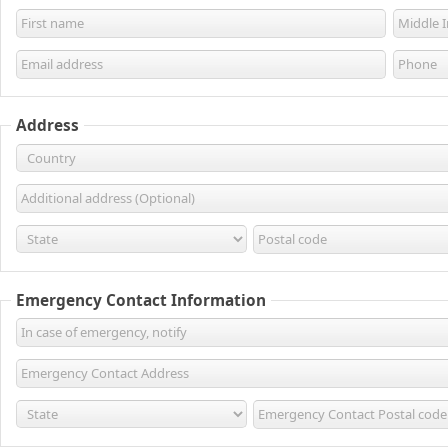
Address
Emergency Contact Information