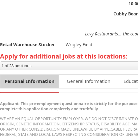
10:
Cubby Bear
Levy Restaurants... the coo
Retail Warehouse Stocker
Wrigley Field
Apply for additional jobs at this locations:
1 of 28 positions
Personal Information
General Information
Educat
Applicant: This pre-employment questionnaire is strictly for the purpose 
complete this application completely and truthfully.
WE ARE AN EQUAL OPPORTUNITY EMPLOYER. WE DO NOT DISCRIMINATE ON 
ORIGIN, GENETIC INFORMATION, CITIZENSHIP STATUS, DISABILITY, AGE, 
OR ANY OTHER CONSIDERATION MADE UNLAWFUL BY APPLICABLE FEDERAL, 
FEDERAL, STATE AND LOCAL LAWS RESPECTING CONSIDERATION OF UNEMP