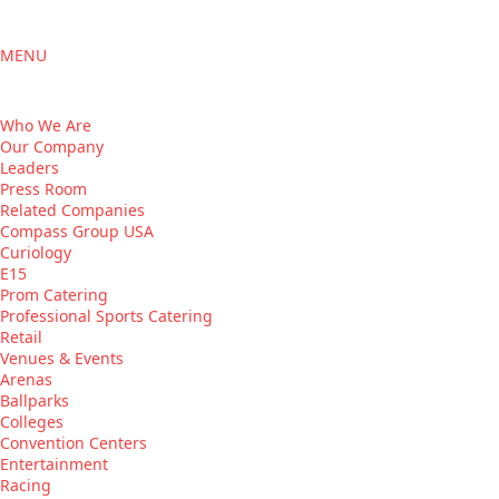
MENU
Who We Are
Our Company
Leaders
Press Room
Related Companies
Compass Group USA
Curiology
E15
Prom Catering
Professional Sports Catering
Retail
Venues & Events
Arenas
Ballparks
Colleges
Convention Centers
Entertainment
Racing