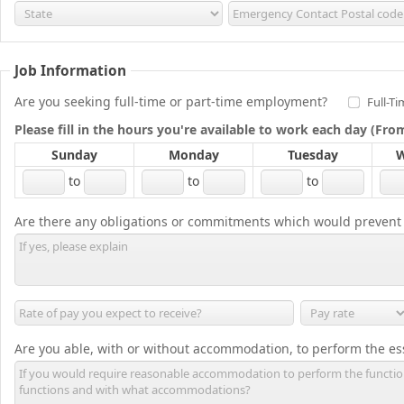
Job Information
Are you seeking full-time or part-time employment?
Full-T
Please fill in the hours you're available to work each day (Fr
Sunday
Monday
Tuesday
W
to
to
to
Are there any obligations or commitments which would prevent
Are you able, with or without accommodation, to perform the ess