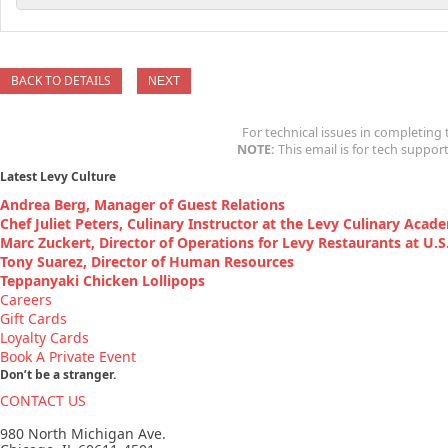
BACK TO DETAILS
For technical issues in completing 
NOTE:
This email is for tech support
Latest Levy Culture
Andrea Berg, Manager of Guest Relations
Chef Juliet Peters, Culinary Instructor at the Levy Culinary Acad
Marc Zuckert, Director of Operations for Levy Restaurants at U.S. 
Tony Suarez, Director of Human Resources
Teppanyaki Chicken Lollipops
Careers
Gift Cards
Loyalty Cards
Book A Private Event
Don’t be a stranger.
CONTACT US
980 North Michigan Ave.