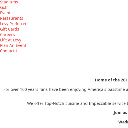
Stadiums
Golf
Events
Restaurants
Levy Preferred
Gift Cards
Careers
Life at Levy
Plan An Event
Contact Us
Home of the 20
For over 100 years fans have been enjoying America's passtime at
We offer Top-Notch cuisine and Impeccable service t
Join us
Wedn