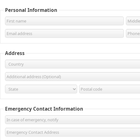
Personal Information
Address
Emergency Contact Information