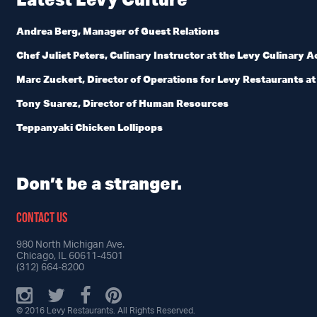
Andrea Berg, Manager of Guest Relations
Chef Juliet Peters, Culinary Instructor at the Levy Culinary
Marc Zuckert, Director of Operations for Levy Restaurants at U
Tony Suarez, Director of Human Resources
Teppanyaki Chicken Lollipops
Don’t be a stranger.
CONTACT US
980 North Michigan Ave.
Chicago, IL 60611-4501
(312) 664-8200
© 2016 Levy Restaurants. All Rights Reserved.