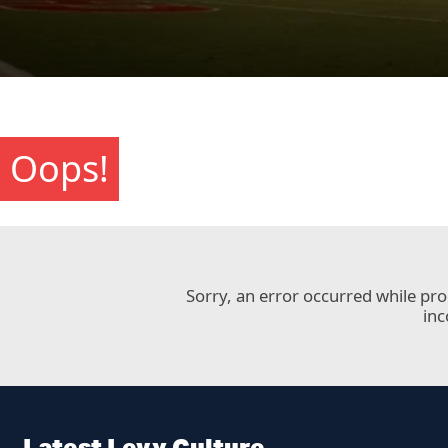
Oops!
Sorry, an error occurred while pr
inc
Latest Levy Culture