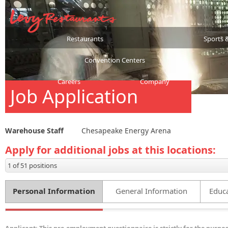
Restaurants
Sports 
Convention Centers
Careers
Company
Job Application
Warehouse Staff
Chesapeake Energy Arena
Apply for additional jobs at this locations:
1 of 51 positions
Personal Information
General Information
Educa