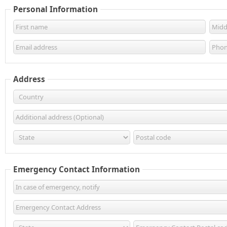
Personal Information
Address
Emergency Contact Information