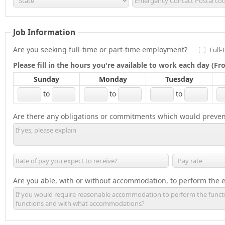
Job Information
Are you seeking full-time or part-time employment?
Full-
Please fill in the hours you're available to work each day (
Sunday
Monday
Tuesday
to
to
to
Are there any obligations or commitments which would preven
Are you able, with or without accommodation, to perform the es