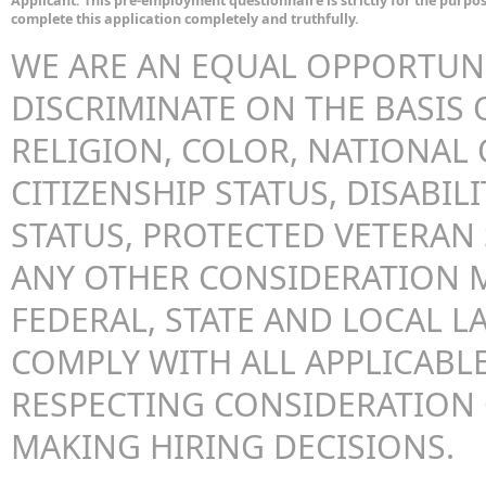
Applicant: This pre-employment questionnaire is strictly for the purpos
complete this application completely and truthfully.
WE ARE AN EQUAL OPPORTUN
DISCRIMINATE ON THE BASIS O
RELIGION, COLOR, NATIONAL 
CITIZENSHIP STATUS, DISABILI
STATUS, PROTECTED VETERAN 
ANY OTHER CONSIDERATION 
FEDERAL, STATE AND LOCAL LA
COMPLY WITH ALL APPLICABLE
RESPECTING CONSIDERATION
MAKING HIRING DECISIONS.