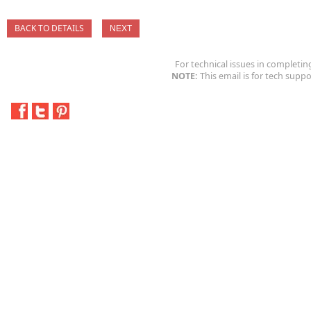
BACK TO DETAILS
For technical issues in completin
NOTE:
This email is for tech suppo