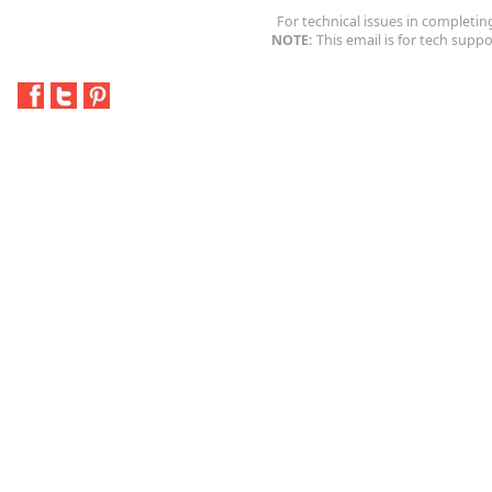
For technical issues in completin
NOTE:
This email is for tech suppo