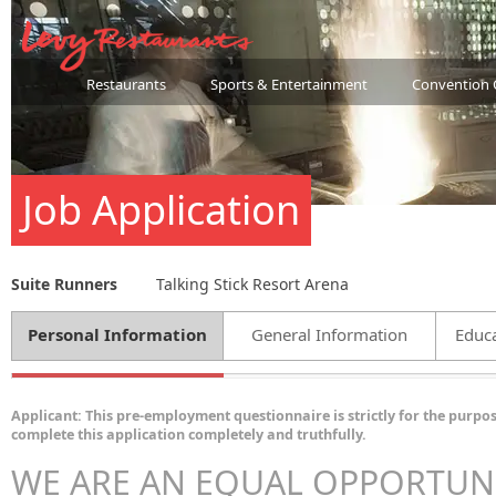
Restaurants
Sports & Entertainment
Convention 
Job Application
Suite Runners
Talking Stick Resort Arena
Personal Information
General Information
Educa
Applicant: This pre-employment questionnaire is strictly for the purpos
complete this application completely and truthfully.
WE ARE AN EQUAL OPPORTUN