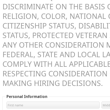
DISCRIMINATE ON THE BASIS O
RELIGION, COLOR, NATIONAL 
CITIZENSHIP STATUS, DISABILI
STATUS, PROTECTED VETERAN 
ANY OTHER CONSIDERATION 
FEDERAL, STATE AND LOCAL LA
COMPLY WITH ALL APPLICABLE
RESPECTING CONSIDERATION
MAKING HIRING DECISIONS.
Personal Information