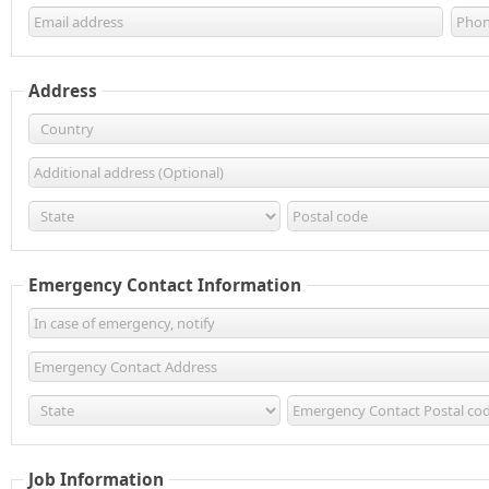
Address
Emergency Contact Information
Job Information