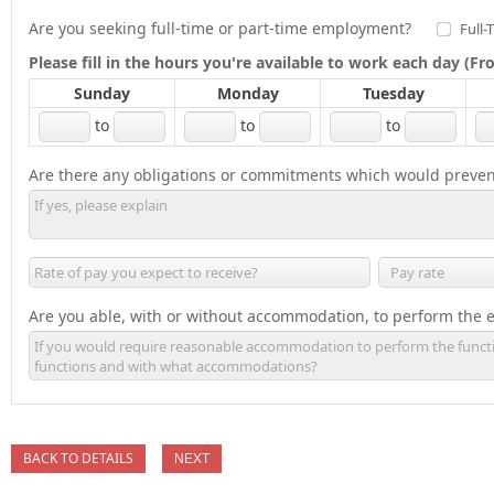
Are you seeking full-time or part-time employment?
Full-
Please fill in the hours you're available to work each day (
Sunday
Monday
Tuesday
to
to
to
Are there any obligations or commitments which would preven
Are you able, with or without accommodation, to perform the es
BACK TO DETAILS