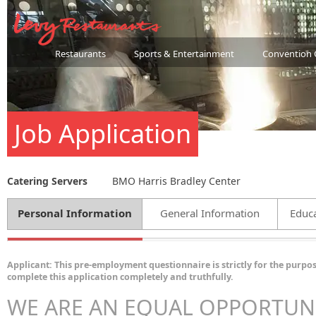
Restaurants
Sports & Entertainment
Convention 
Job Application
Catering Servers
BMO Harris Bradley Center
Personal Information
General Information
Educa
Applicant: This pre-employment questionnaire is strictly for the purpos
complete this application completely and truthfully.
WE ARE AN EQUAL OPPORTUN