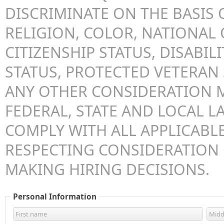
DISCRIMINATE ON THE BASIS O
RELIGION, COLOR, NATIONAL 
CITIZENSHIP STATUS, DISABILI
STATUS, PROTECTED VETERAN 
ANY OTHER CONSIDERATION 
FEDERAL, STATE AND LOCAL LA
COMPLY WITH ALL APPLICABLE
RESPECTING CONSIDERATION
MAKING HIRING DECISIONS.
Personal Information