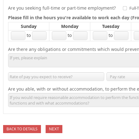
Are you seeking full-time or part-time employment?
Full-
Please fill in the hours you're available to work each day (
Sunday
Monday
Tuesday
to
to
to
Are there any obligations or commitments which would preven
Are you able, with or without accommodation, to perform the es
BACK TO DETAILS