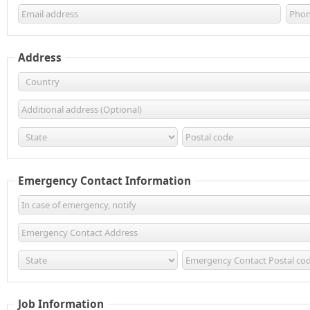
Address
Emergency Contact Information
Job Information