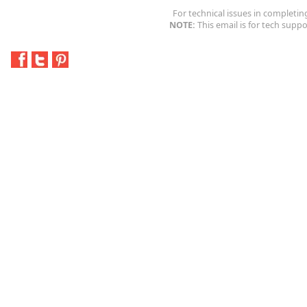
For technical issues in completin
NOTE:
This email is for tech suppo