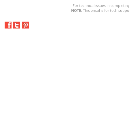
For technical issues in completin
NOTE:
This email is for tech suppo