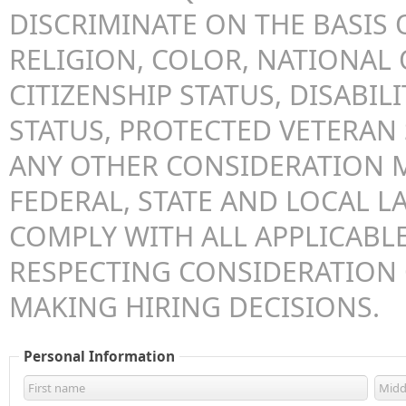
DISCRIMINATE ON THE BASIS O
RELIGION, COLOR, NATIONAL 
CITIZENSHIP STATUS, DISABILI
STATUS, PROTECTED VETERAN 
ANY OTHER CONSIDERATION 
FEDERAL, STATE AND LOCAL LA
COMPLY WITH ALL APPLICABLE
RESPECTING CONSIDERATION
MAKING HIRING DECISIONS.
Personal Information