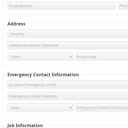
Address
Emergency Contact Information
Job Information