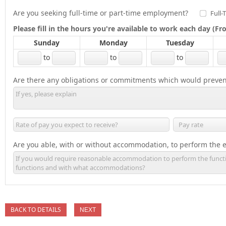
Are you seeking full-time or part-time employment?
Full-
Please fill in the hours you're available to work each day (
Sunday
Monday
Tuesday
to
to
to
Are there any obligations or commitments which would preven
Are you able, with or without accommodation, to perform the es
BACK TO DETAILS