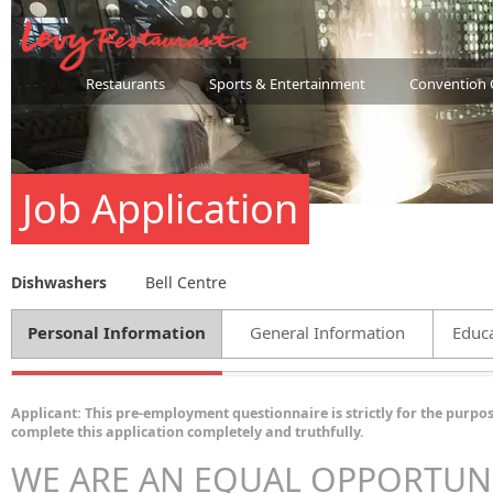
Restaurants
Sports & Entertainment
Convention 
Job Application
Dishwashers
Bell Centre
Personal Information
General Information
Educa
Applicant: This pre-employment questionnaire is strictly for the purpos
complete this application completely and truthfully.
WE ARE AN EQUAL OPPORTUN