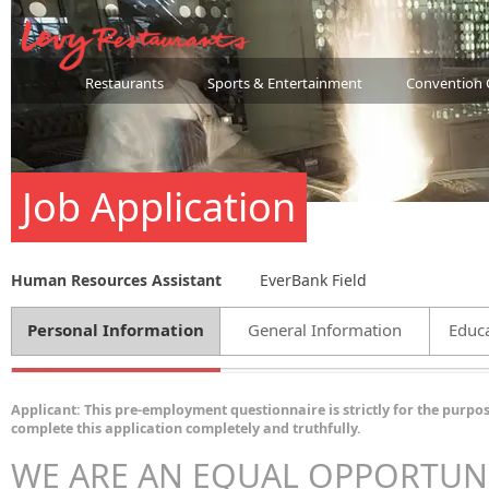
Restaurants
Sports & Entertainment
Convention 
Job Application
Human Resources Assistant
EverBank Field
Personal Information
General Information
Educa
Applicant: This pre-employment questionnaire is strictly for the purpos
complete this application completely and truthfully.
WE ARE AN EQUAL OPPORTUN