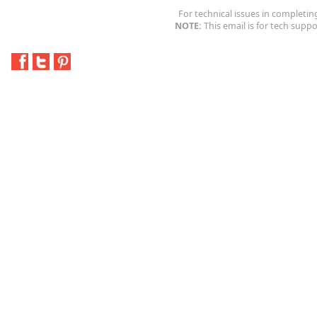
For technical issues in completin
NOTE:
This email is for tech suppo