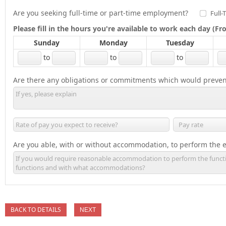
Are you seeking full-time or part-time employment?
Full-
Please fill in the hours you're available to work each day (
Sunday
Monday
Tuesday
to
to
to
Are there any obligations or commitments which would preven
Are you able, with or without accommodation, to perform the es
BACK TO DETAILS