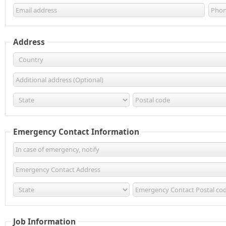
Address
Emergency Contact Information
Job Information