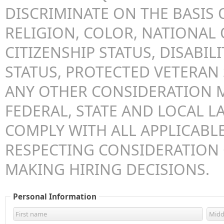
DISCRIMINATE ON THE BASIS O
RELIGION, COLOR, NATIONAL 
CITIZENSHIP STATUS, DISABILI
STATUS, PROTECTED VETERAN 
ANY OTHER CONSIDERATION 
FEDERAL, STATE AND LOCAL LA
COMPLY WITH ALL APPLICABLE
RESPECTING CONSIDERATION
MAKING HIRING DECISIONS.
Personal Information