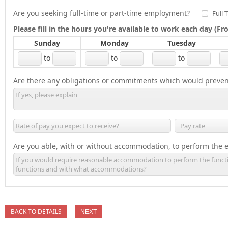
Are you seeking full-time or part-time employment?
Full-
Please fill in the hours you're available to work each day (
Sunday
Monday
Tuesday
to
to
to
Are there any obligations or commitments which would preven
Are you able, with or without accommodation, to perform the es
BACK TO DETAILS