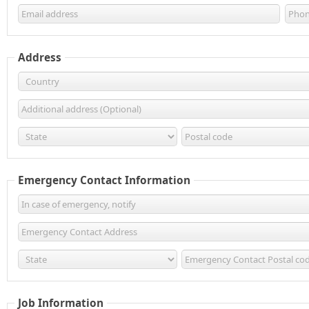
Address
Emergency Contact Information
Job Information