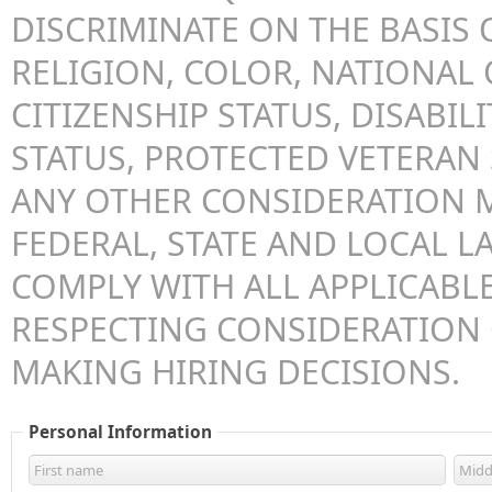
DISCRIMINATE ON THE BASIS O
RELIGION, COLOR, NATIONAL 
CITIZENSHIP STATUS, DISABILI
STATUS, PROTECTED VETERAN 
ANY OTHER CONSIDERATION 
FEDERAL, STATE AND LOCAL LA
COMPLY WITH ALL APPLICABLE
RESPECTING CONSIDERATION
MAKING HIRING DECISIONS.
Personal Information