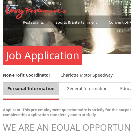
Restaurants
Sports & Entertainment
Convention 
Job Application
Non-Profit Coordinator
Charlotte Motor Speedway
Personal Information
General Information
Educa
Applicant: This pre-employment questionnaire is strictly for the purpos
complete this application completely and truthfully.
WE ARE AN EQUAL OPPORTUN