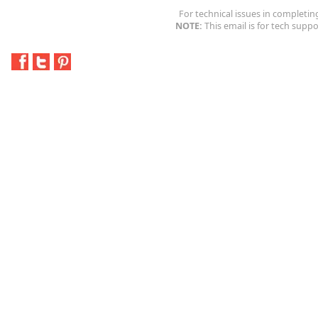
For technical issues in completin
NOTE:
This email is for tech suppo