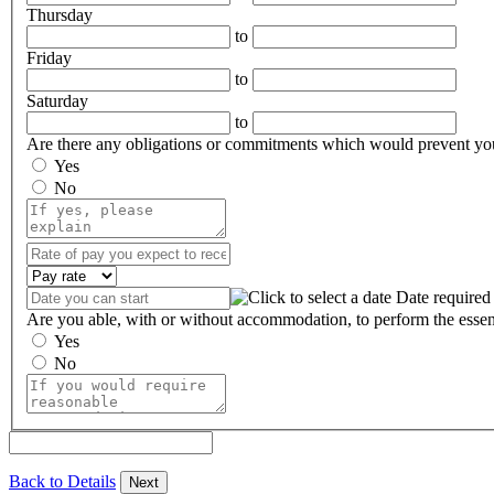
Thursday
to
Friday
to
Saturday
to
Are there any obligations or commitments which would prevent yo
Yes
No
Date required
Are you able, with or without accommodation, to perform the essent
Yes
No
Back to Details