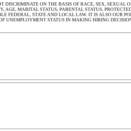
DISCRIMINATE ON THE BASIS OF RACE, SEX, SEXUAL OR
ITY, AGE, MARITAL STATUS, PARENTAL STATUS, PROTECT
 FEDERAL, STATE AND LOCAL LAW. IT IS ALSO OUR PO
OF UNEMPLOYMENT STATUS IN MAKING HIRING DECISIO