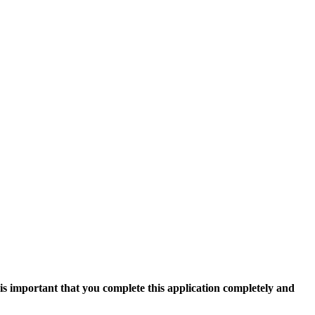
 is important that you complete this application completely and