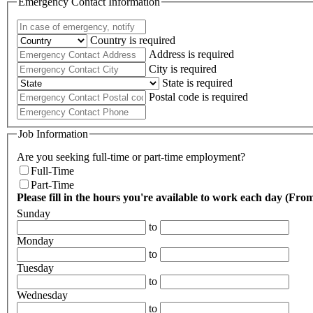
Emergency Contact Information
Country is required
Address is required
City is required
State is required
Postal code is required
Job Information
Are you seeking full-time or part-time employment?
Full-Time
Part-Time
Please fill in the hours you're available to work each day (F
Sunday
to
Monday
to
Tuesday
to
Wednesday
to