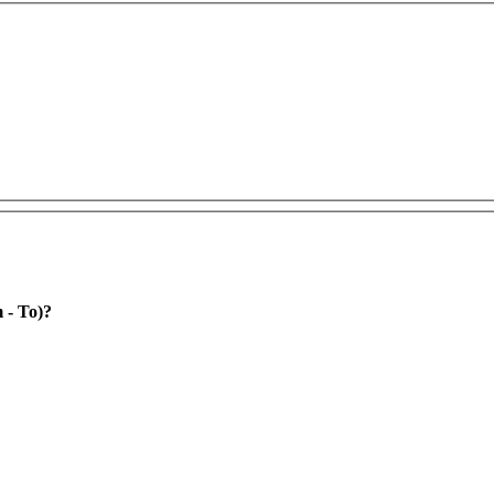
rom - To)?