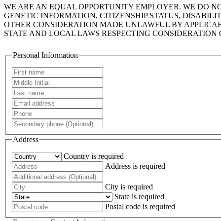
WE ARE AN EQUAL OPPORTUNITY EMPLOYER. WE DO NOT 
GENETIC INFORMATION, CITIZENSHIP STATUS, DISABIL
OTHER CONSIDERATION MADE UNLAWFUL BY APPLICABLE
STATE AND LOCAL LAWS RESPECTING CONSIDERATION 
Personal Information
Address
Country is required
Address is required
City is required
State is required
Postal code is required