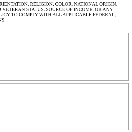
IENTATION, RELIGION, COLOR, NATIONAL ORIGIN,
ED VETERAN STATUS, SOURCE OF INCOME, OR ANY
LICY TO COMPLY WITH ALL APPLICABLE FEDERAL,
NS.