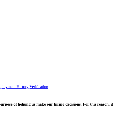
ployment History
Verification
purpose of helping us make our hiring decisions. For this reason, it