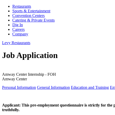
Restaurants
Sports & Entertainment
Convention Centers
Catering & Private Events
Dig In
Careers
Company
Levy Restaurants
Job Application
Amway Center Internship - FOH
Amway Center
Personal Information
General Information
Education and Training
Em
Applicant: This pre-employment questionnaire is strictly for the 
truthfully.