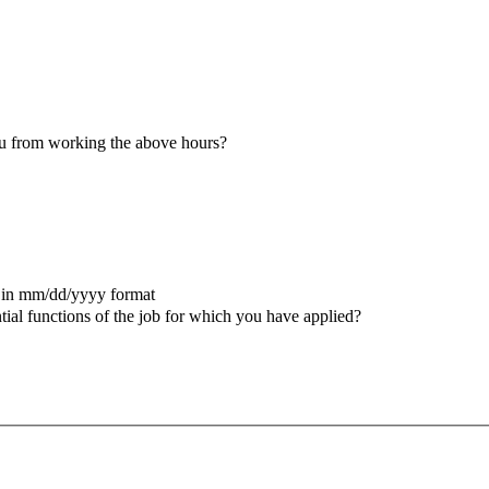
u from working the above hours?
 in mm/dd/yyyy format
ial functions of the job for which you have applied?